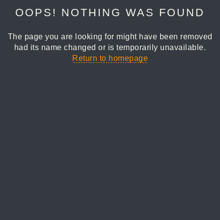
OOPS! NOTHING WAS FOUND
The page you are looking for might have been removed
had its name changed or is temporarily unavailable.
Return to homepage